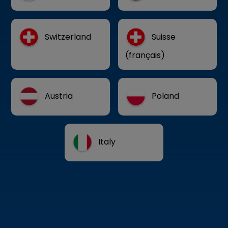
Switzerland
Suisse
(français)
Austria
Poland
Italy