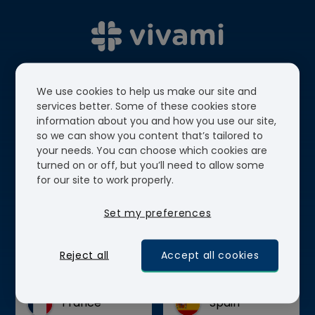
We use cookies to help us make our site and
services better. Some of these cookies store
information about you and how you use our site,
so we can show you content that’s tailored to
Choose your country to
your needs. You can choose which cookies are
turned on or off, but you’ll need to allow some
continue.
for our site to work properly.
Set my preferences
Select the country location where you'd like
your order to be shipped to.
Reject all
Accept all cookies
France
Spain